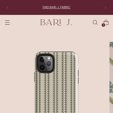
FIND BARI J. FABRIC
0