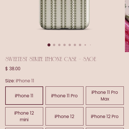
SWEETEST STRIPE IPHONE CASE - SAGE
Regular
$ 38.00
price
Size:
iPhone 11
iPhone 11 Pro
iPhone 11
iPhone 11 Pro
Max
iPhone 12
iPhone 12
iPhone 12 Pro
mini