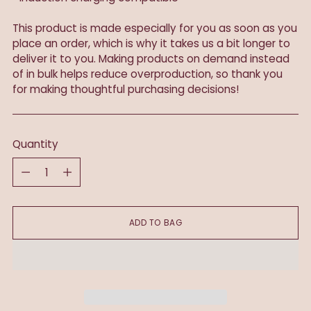
This product is made especially for you as soon as you
place an order, which is why it takes us a bit longer to
deliver it to you. Making products on demand instead
of in bulk helps reduce overproduction, so thank you
for making thoughtful purchasing decisions!
Quantity
Quantity
ADD TO BAG