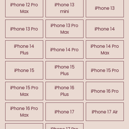
iPhone 12 Pro
iPhone 13
iPhone 13
Max
mini
iPhone 13 Pro
iPhone 13 Pro
iPhone 14
Max
iPhone 14
iPhone 14 Pro
iPhone 14 Pro
Plus
Max
iPhone 15
iPhone 15
iPhone 15 Pro
Plus
iPhone 15 Pro
iPhone 16
iPhone 16 Pro
Max
Plus
iPhone 16 Pro
iPhone 17
iPhone 17 Air
Max