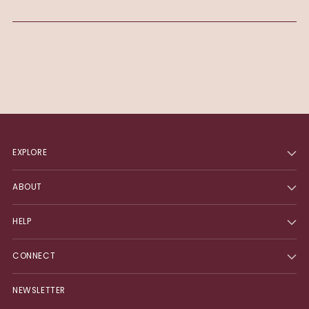
EXPLORE
ABOUT
HELP
CONNECT
NEWSLETTER