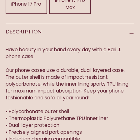
iPhone 17 Pro
iPhone 17 Pro
Max
DESCRIPTION
Have beauty in your hand every day with a Bari J.
phone case.
Our phone cases use a durable, dual-layered case.
The outer shell is made of impact-resistant
polycarbonate, while the inner lining sports TPU lining
for maximum impact absorption. Keep your phone
fashionable and safe all year round!
• Polycarbonate outer shell
• Thermoplastic Polyurethane TPU inner liner
• Dual-layer protection
• Precisely aligned port openings
• Induction charging compatible