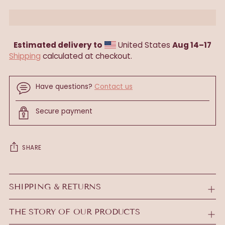
Estimated delivery to
United States
Aug 14⁠–17
Shipping
calculated at checkout.
Have questions?
Contact us
Secure payment
SHARE
Adding
product
SHIPPING & RETURNS
to
your
THE STORY OF OUR PRODUCTS
cart