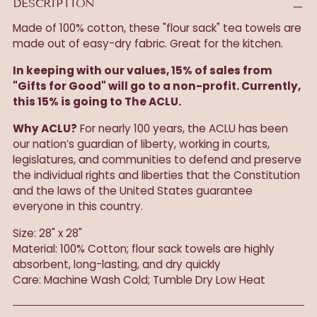
DESCRIPTION
Made of 100% cotton, these "flour sack" tea towels are
made out of easy-dry fabric. Great for the kitchen.
In keeping with our values, 15% of sales from
"Gifts for Good" will go to a non-profit. Currently,
this 15% is going to The ACLU.
Why ACLU?
For nearly 100 years, the ACLU has been
our nation’s guardian of liberty, working in courts,
legislatures, and communities to defend and preserve
the individual rights and liberties that the Constitution
and the laws of the United States guarantee
everyone in this country.
Size: 28" x 28"
Material: 100% Cotton; flour sack towels are highly
absorbent, long-lasting, and dry quickly
Care: Machine Wash Cold; Tumble Dry Low Heat