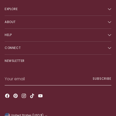
EXPLORE
ABOUT
HELP
CONNECT
NEWSLETTER
Your
SUBSCRIBE
email
United States (USD $)