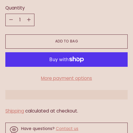
Quantity
Quantity
ADD TO BAG
More payment options
Shipping
calculated at checkout.
Have questions?
Contact us