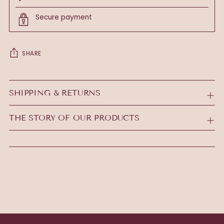
Secure payment
SHARE
Adding
product
SHIPPING & RETURNS
to
your
THE STORY OF OUR PRODUCTS
cart