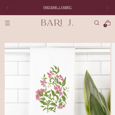
FIND BARI J. FABRIC
0