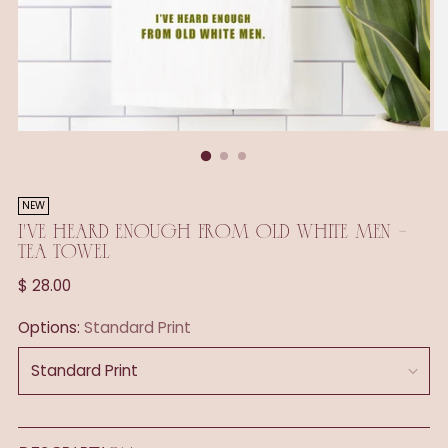
NEW
I'VE HEARD ENOUGH FROM OLD WHITE MEN -
TEA TOWEL
Regular
$ 28.00
price
Options:
Standard Print