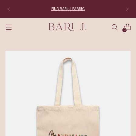
FIND BARI J. FABRIC
0