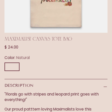
MAXIMALIST CANVAS TOTE BAG
Regular
$ 24.00
price
Color:
Natural
DESCRIPTION
"Florals go with stripes and leopard print goes with
everything!"
Our proud patttern loving Maximalists love this