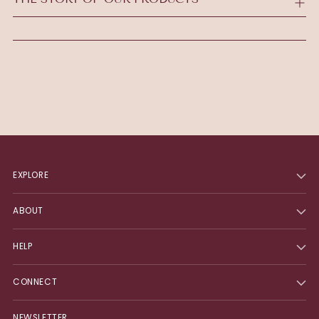
cart
EXPLORE
ABOUT
HELP
CONNECT
NEWSLETTER