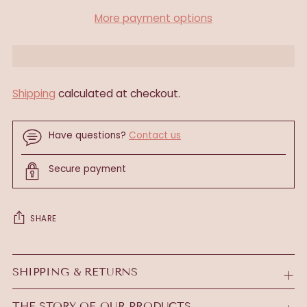
More payment options
Shipping
calculated at checkout.
Have questions?
Contact us
Secure payment
SHARE
Adding
product
SHIPPING & RETURNS
to
your
THE STORY OF OUR PRODUCTS