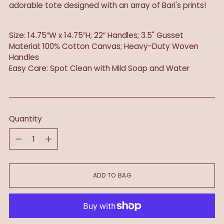
adorable tote designed with an array of Bari's prints!
Size: 14.75″W x 14.75″H; 22″ Handles; 3.5" Gusset
Material: 100% Cotton Canvas; Heavy-Duty Woven
Handles
Easy Care: Spot Clean with Mild Soap and Water
Quantity
Quantity
ADD TO BAG