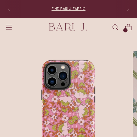
FIND BARI J. FABRIC
0