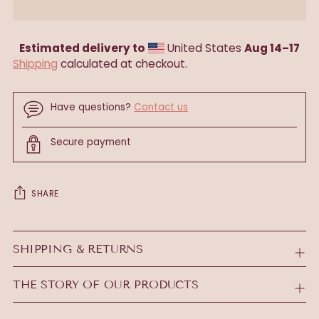
Estimated delivery to
United States
Aug 14⁠–17
Shipping
calculated at checkout.
Have questions?
Contact us
Secure payment
SHARE
Adding
product
SHIPPING & RETURNS
to
your
THE STORY OF OUR PRODUCTS
cart