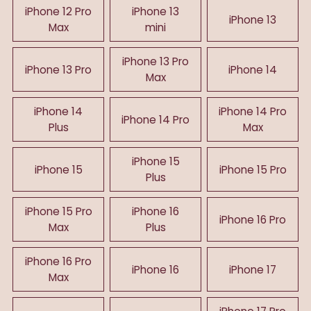
iPhone 12 Pro
iPhone 13
iPhone 13
Max
mini
iPhone 13 Pro
iPhone 13 Pro
iPhone 14
Max
iPhone 14
iPhone 14 Pro
iPhone 14 Pro
Plus
Max
iPhone 15
iPhone 15
iPhone 15 Pro
Plus
iPhone 15 Pro
iPhone 16
iPhone 16 Pro
Max
Plus
iPhone 16 Pro
iPhone 16
iPhone 17
Max