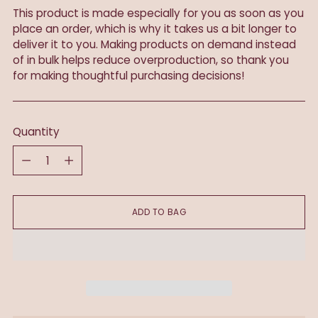
This product is made especially for you as soon as you
place an order, which is why it takes us a bit longer to
deliver it to you. Making products on demand instead
of in bulk helps reduce overproduction, so thank you
for making thoughtful purchasing decisions!
Quantity
Quantity
ADD TO BAG