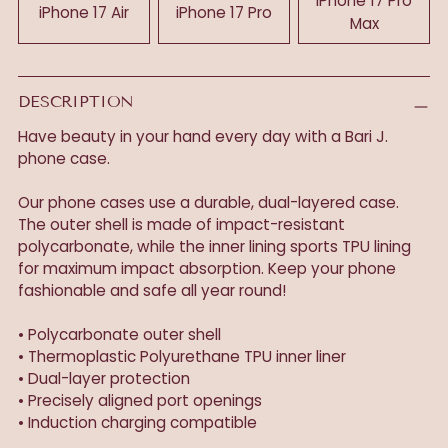
iPhone 17 Pro
iPhone 17 Air
iPhone 17 Pro
Max
DESCRIPTION
Have beauty in your hand every day with a Bari J.
phone case.
Our phone cases use a durable, dual-layered case.
The outer shell is made of impact-resistant
polycarbonate, while the inner lining sports TPU lining
for maximum impact absorption. Keep your phone
fashionable and safe all year round!
• Polycarbonate outer shell
• Thermoplastic Polyurethane TPU inner liner
• Dual-layer protection
• Precisely aligned port openings
• Induction charging compatible