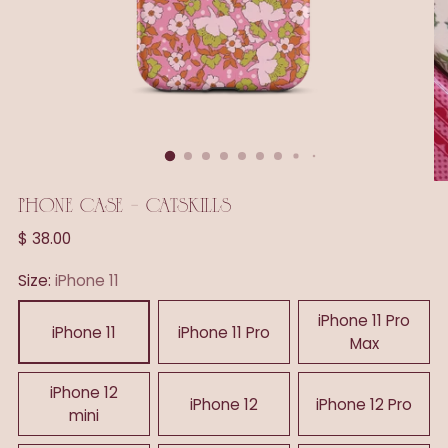
PHONE CASE - CATSKILLS
Regular
$ 38.00
price
Size:
iPhone 11
iPhone 11 Pro
iPhone 11
iPhone 11 Pro
Max
iPhone 12
iPhone 12
iPhone 12 Pro
mini