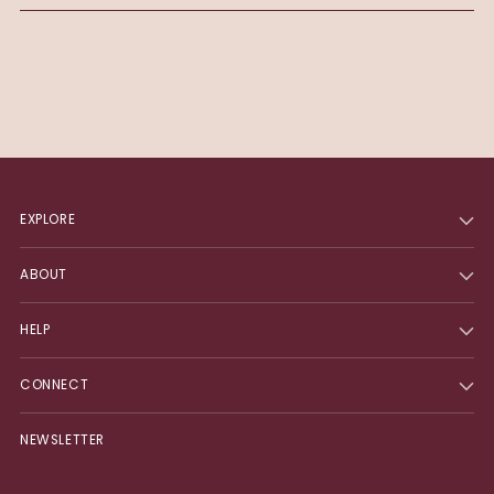
EXPLORE
ABOUT
HELP
CONNECT
NEWSLETTER