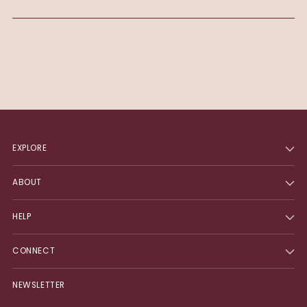
EXPLORE
ABOUT
HELP
CONNECT
NEWSLETTER