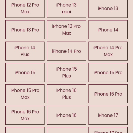
iPhone 12 Pro
iPhone 13
iPhone 13
Max
mini
iPhone 13 Pro
iPhone 13 Pro
iPhone 14
Max
iPhone 14
iPhone 14 Pro
iPhone 14 Pro
Plus
Max
iPhone 15
iPhone 15
iPhone 15 Pro
Plus
iPhone 15 Pro
iPhone 16
iPhone 16 Pro
Max
Plus
iPhone 16 Pro
iPhone 16
iPhone 17
Max