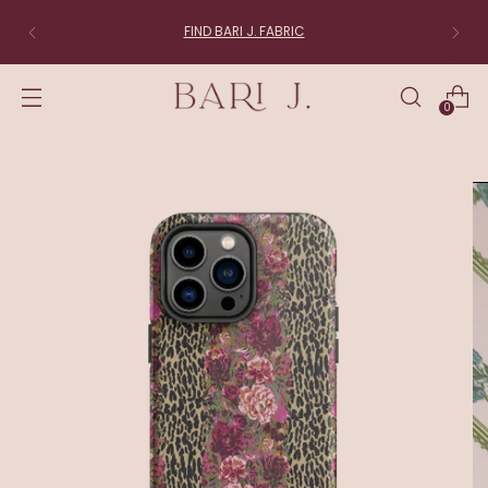
FIND BARI J. FABRIC
0