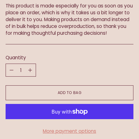
This product is made especially for you as soon as you
place an order, which is why it takes us a bit longer to
deliver it to you. Making products on demand instead
of in bulk helps reduce overproduction, so thank you
for making thoughtful purchasing decisions!
Quantity
Quantity
ADD TO BAG
More payment options