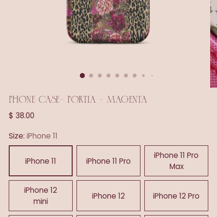
PHONE CASE- PORTIA - MAGENTA
Regular
$ 38.00
price
Size:
iPhone 11
iPhone 11 Pro
iPhone 11
iPhone 11 Pro
Max
iPhone 12
iPhone 12
iPhone 12 Pro
mini