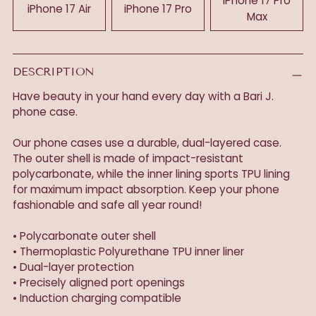
iPhone 17 Pro
iPhone 17 Air
iPhone 17 Pro
Max
DESCRIPTION
Have beauty in your hand every day with a Bari J.
phone case.
Our phone cases use a durable, dual-layered case.
The outer shell is made of impact-resistant
polycarbonate, while the inner lining sports TPU lining
for maximum impact absorption. Keep your phone
fashionable and safe all year round!
• Polycarbonate outer shell
• Thermoplastic Polyurethane TPU inner liner
• Dual-layer protection
• Precisely aligned port openings
• Induction charging compatible