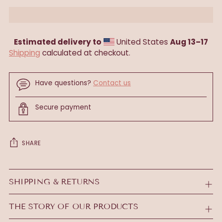
Estimated delivery to
United States
Aug 13⁠–17
Shipping
calculated at checkout.
Have questions?
Contact us
Secure payment
SHARE
Adding
product
SHIPPING & RETURNS
to
your
THE STORY OF OUR PRODUCTS
cart