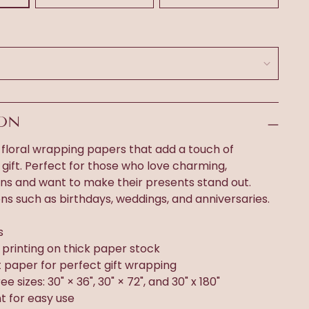
ION
 floral wrapping papers that add a touch of
gift. Perfect for those who love charming,
gns and want to make their presents stand out.
ons such as birthdays, weddings, and anniversaries.
s
n printing on thick paper stock
t paper for perfect gift wrapping
ee sizes: 30" × 36", 30" × 72", and 30" x 180"
t for easy use