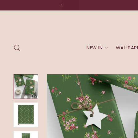
NEW IN
WALLPAP