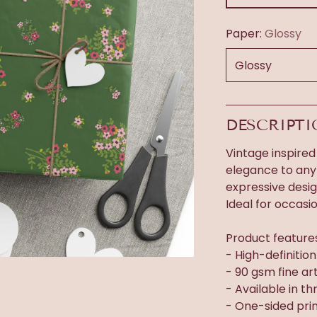
Paper:
Glossy
DESCRIPT
Vintage inspired
elegance to any 
expressive desi
Ideal for occasi
Product feature
- High-definitio
- 90 gsm fine ar
- Available in thr
- One-sided prin