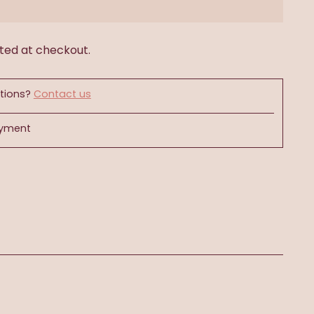
ted at checkout.
tions?
Contact us
ayment