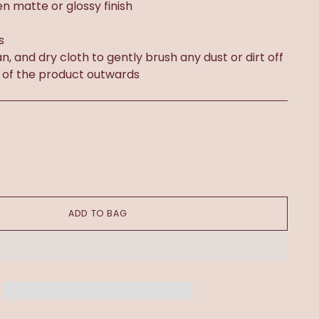
n matte or glossy finish
s
an, and dry cloth to gently brush any dust or dirt off
 of the product outwards
ADD TO BAG