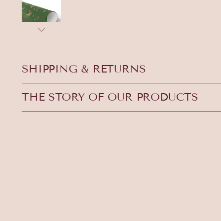
SHIPPING & RETURNS
THE STORY OF OUR PRODUCTS