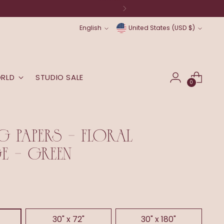
Language
Currency
English
United States (USD $)
ORLD
STUDIO SALE
0
G PAPERS - FLORAL
 - GREEN
30" x 72"
30" x 180"