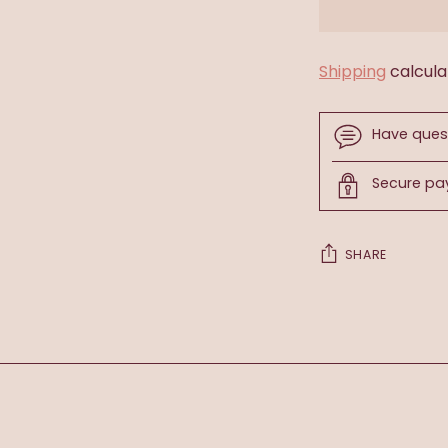
Shipping
calcula
Have ques
Secure p
SHARE
Adding
product
to
your
cart