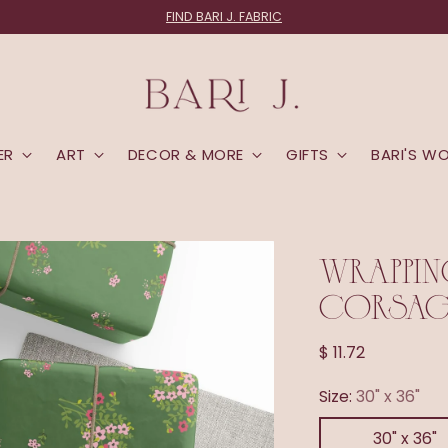
FIND BARI J. FABRIC
ER
ART
DECOR & MORE
GIFTS
BARI'S W
WRAPPIN
CORSAGE
Regular
$ 11.72
price
Size:
30" x 36"
30" x 36"