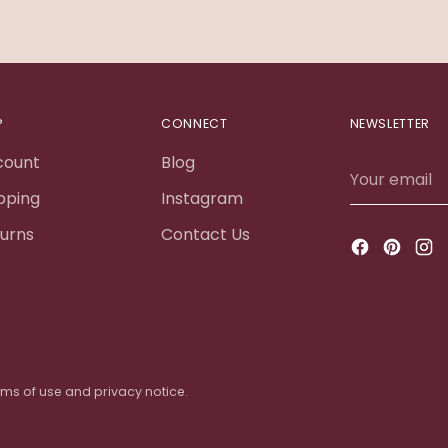
P
CONNECT
NEWSLETTER
count
Blog
Your
email
pping
Instagram
urns
Contact Us
terms of use and privacy notice.