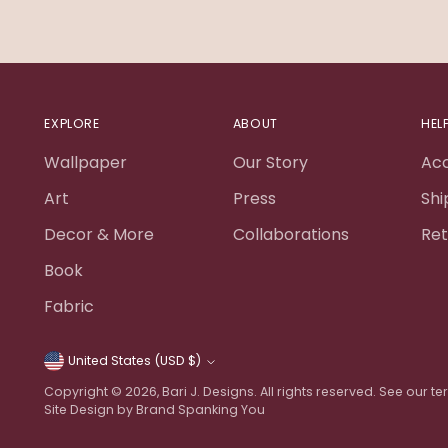
EXPLORE
ABOUT
HEL
Wallpaper
Our Story
Ac
Art
Press
Shi
Decor & More
Collaborations
Ret
Book
Fabric
United States (USD $)
Currency
Copyright © 2026,
Bari J. Designs
. All rights reserved. See our 
Site Design by Brand Spanking You