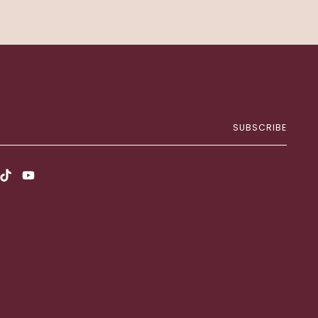
SUBSCRIBE