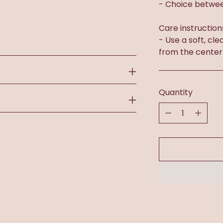
- Choice betwee
Care instruction
- Use a soft, cle
from the center
Quantity
Quantity