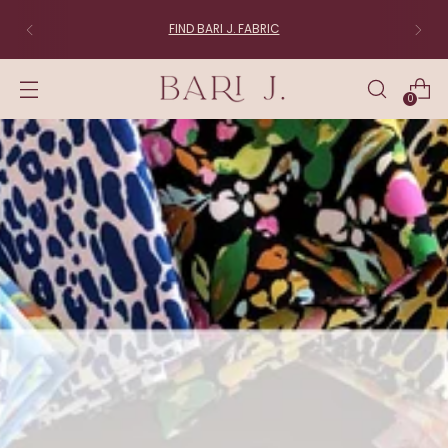
FIND BARI J. FABRIC
0