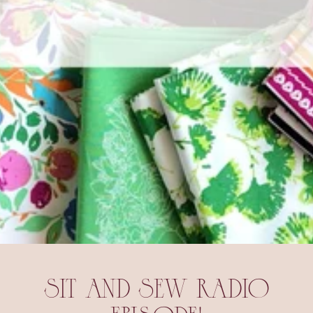
SIT AND SEW RADIO