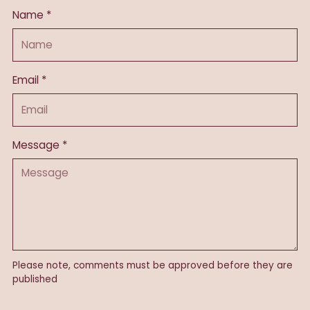
Name *
Email *
Message *
Please note, comments must be approved before they are
published