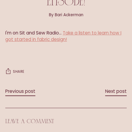
EPISODE!
By Bari Ackerman
I'm on Sit and Sew Radio...
Take a listen to learn how I
got started in fabric design!
SHARE
Previous post
Next post
LEAVE A COMMENT