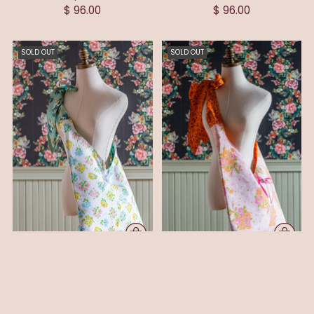
$ 96.00
$ 96.00
SOLD OUT
SOLD OUT
NIKKI BOW CROSSBODY/TOTE
OLIVIA BOW
HANDBAG
CROSSBODY/TOTE HANDBAG
$ 96.00
$ 96.00