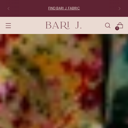
FIND BARI J. FABRIC
0