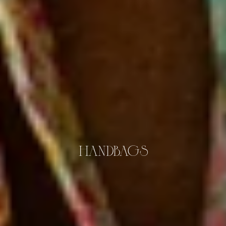
HANDBAGS