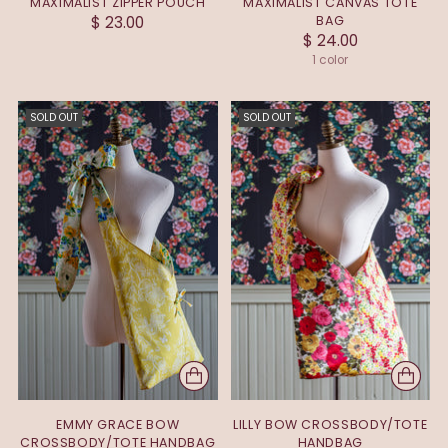
MAXIMALIST ZIPPER POUCH
MAXIMALIST CANVAS TOTE
$ 23.00
BAG
$ 24.00
1 color
SOLD OUT
SOLD OUT
EMMY GRACE BOW
LILLY BOW CROSSBODY/TOTE
CROSSBODY/TOTE HANDBAG
HANDBAG